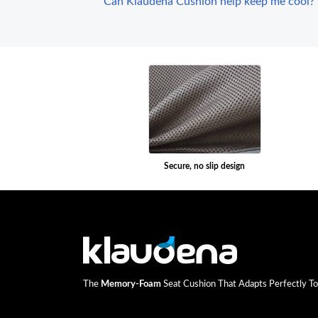
Can Klaudena Cushion help keep me cool?
Secure, no slip design
The
Memory-Foam
Seat Cushion That Adapts Perfectly To