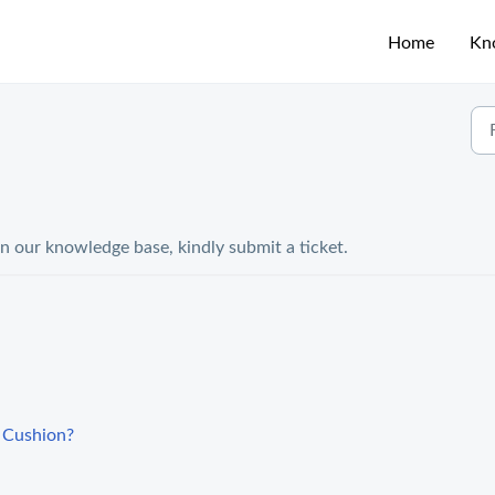
Home
Kn
in our knowledge base, kindly submit a ticket.
a Cushion?