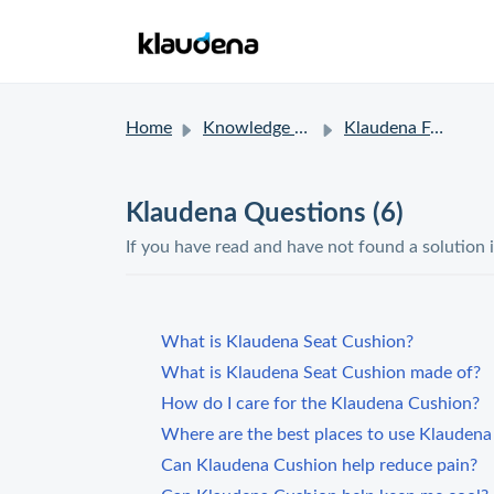
Home
Knowledge base
Klaudena FAQ
Klaudena Questions (6)
If you have read and have not found a solution 
What is Klaudena Seat Cushion?
What is Klaudena Seat Cushion made of?
How do I care for the Klaudena Cushion?
Where are the best places to use Klauden
Can Klaudena Cushion help reduce pain?