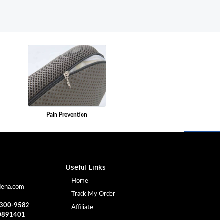
Pain Prevention
Useful Links
Home
dena.com
Track My Order
) 300-9582
Affiliate
0891401