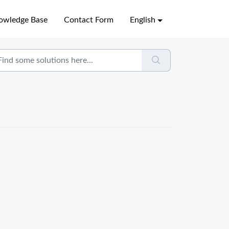
owledge Base
Contact Form
English