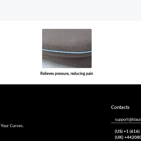
Relieves pressure, reducing pain
Contacts
support@klau
 Your Curves.
(US) +1 (616
(UK) +44208